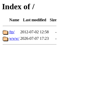
Index of /
Name
Last modified
Size
ftp/
2012-07-02 12:58
-
www/
2026-07-07 17:23
-